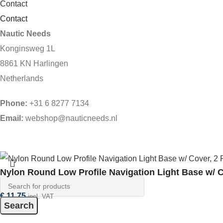
Contact
Contact
Nautic Needs
Konginsweg 1L
8861 KN Harlingen
Netherlands
Phone:
+31 6 8277 7134
Email:
webshop@nauticneeds.nl
Nylon Round Low Profile Navigation Light Base w/ C
€
11,75
incl. VAT
Search
In stock