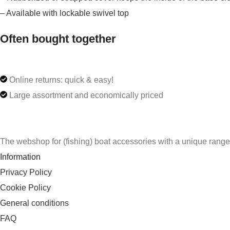
– Available with lockable swivel top
Often bought together
Online returns: quick & easy!
Large assortment and economically priced
The webshop for (fishing) boat accessories with a unique rang
Information
Privacy Policy
Cookie Policy
General conditions
FAQ