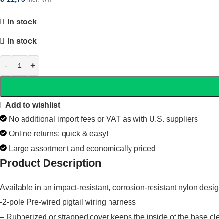
In stock
In stock
Add to wishlist
No additional import fees or VAT as with U.S. suppliers
Online returns: quick & easy!
Large assortment and economically priced
Product Description
Available in an impact-resistant, corrosion-resistant nylon desi
-2-pole Pre-wired pigtail wiring harness
– Rubberized or strapped cover keeps the inside of the base cl