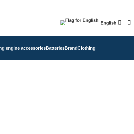
English
ing engine accessories
Batteries
Brand
Clothing