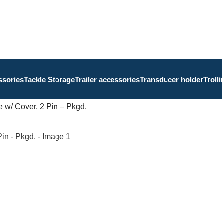
ssories
Tackle Storage
Trailer accessories
Transducer holder
Troll
 w/ Cover, 2 Pin – Pkgd.