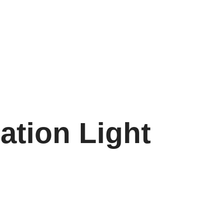
ation Light