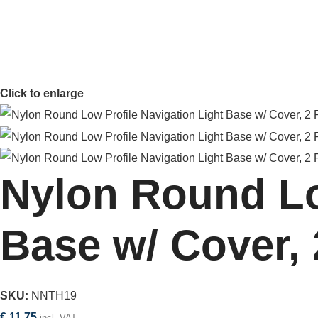
Click to enlarge
Nylon Round Lo
Base w/ Cover, 
SKU:
NNTH19
€
11,75
incl. VAT