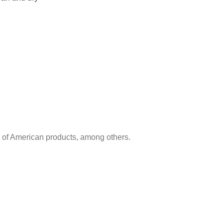
e of American products, among others.