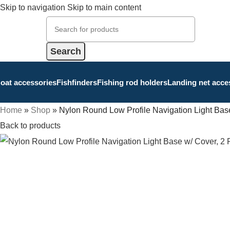
Skip to navigation
Skip to main content
Search
oat accessories
Fishfinders
Fishing rod holders
Landing net acce
Home
»
Shop
»
Nylon Round Low Profile Navigation Light Base
Back to products