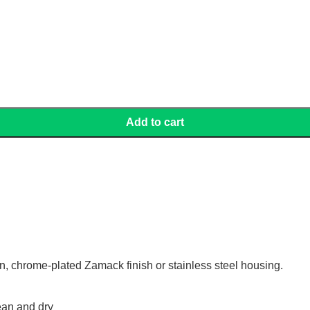
Add to cart
gn, chrome-plated Zamack finish or stainless steel housing.
ean and dry