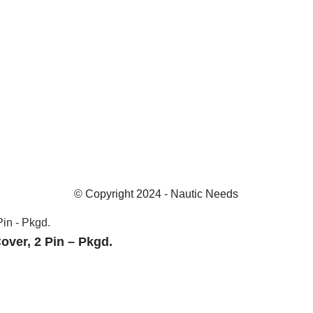
© Copyright 2024 - Nautic Needs
over, 2 Pin – Pkgd.