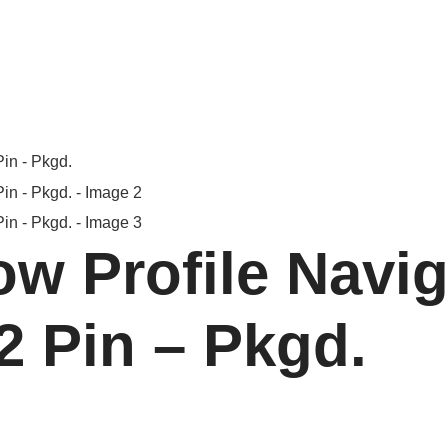
w Profile Navig
2 Pin – Pkgd.