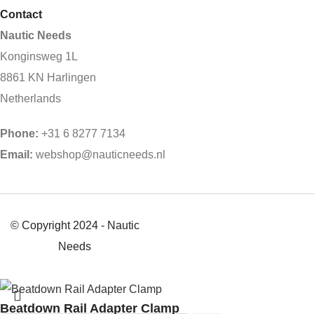
Contact
Nautic Needs
Konginsweg 1L
8861 KN Harlingen
Netherlands
Phone:
+31 6 8277 7134
Email:
webshop@nauticneeds.nl
© Copyright 2024 - Nautic
Needs
Beatdown Rail Adapter Clamp