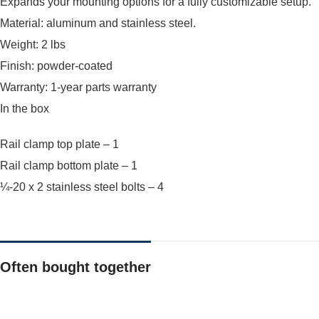
Expands your mounting options for a fully customizable setup.
Material: aluminum and stainless steel.
Weight: 2 lbs
Finish: powder-coated
Warranty: 1-year parts warranty
In the box
Rail clamp top plate – 1
Rail clamp bottom plate – 1
¼-20 x 2 stainless steel bolts – 4
Often bought together