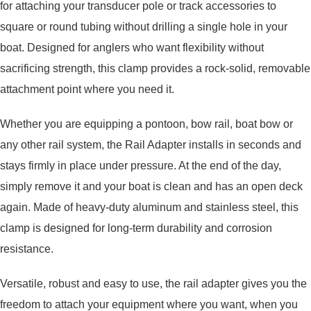
for attaching your transducer pole or track accessories to
square or round tubing without drilling a single hole in your
boat. Designed for anglers who want flexibility without
sacrificing strength, this clamp provides a rock-solid, removable
attachment point where you need it.
Whether you are equipping a pontoon, bow rail, boat bow or
any other rail system, the Rail Adapter installs in seconds and
stays firmly in place under pressure. At the end of the day,
simply remove it and your boat is clean and has an open deck
again. Made of heavy-duty aluminum and stainless steel, this
clamp is designed for long-term durability and corrosion
resistance.
Versatile, robust and easy to use, the rail adapter gives you the
freedom to attach your equipment where you want, when you