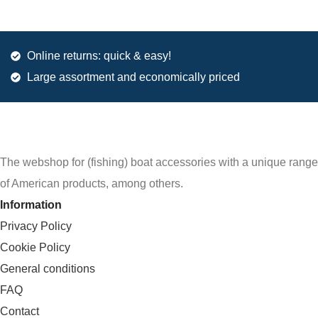
Online returns: quick & easy!
Large assortment and economically priced
The webshop for (fishing) boat accessories with a unique range
of American products, among others.
Information
Privacy Policy
Cookie Policy
General conditions
FAQ
Contact