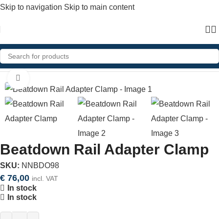
Skip to navigation
Skip to main content
Home
»
Shop
»
Beatdown Rail Adapter Clamp
Click to enlarge
Beatdown Rail Adapter Clamp
SKU:
NNBDO98
€
76,00
incl. VAT
In stock
In stock