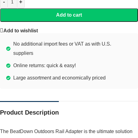
Add to cart
Add to wishlist
No additional import fees or VAT as with U.S.
suppliers
Online returns: quick & easy!
Large assortment and economically priced
Product Description
The BeatDown Outdoors Rail Adapter is the ultimate solution