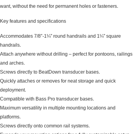
want, without the need for permanent holes or fasteners.
Key features and specifications
Accommodates 7/8″-1¼” round handrails and 1¼” square
handrails.
Attach anywhere without drilling – perfect for pontoons, railings
and arches.
Screws directly to BeatDown transducer bases.
Quickly attaches or removes for neat storage and quick
deployment.
Compatible with Bass Pro transducer bases.
Maximum versatility in multiple mounting locations and
platforms.
Screws directly onto common rail systems.